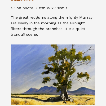
Oil on board. 70cm W x 50cm H
The great redgums along the mighty Murray
are lovely in the morning as the sunlight
filters through the branches. It is a quiet
tranquil scene.