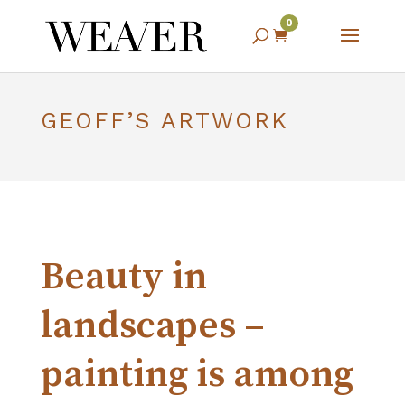
0

GEOFF’S ARTWORK
Beauty in
landscapes –
painting is among