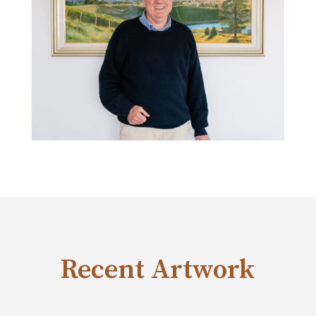
Recent Artwork