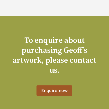
To enquire about
purchasing Geoff’s
artwork, please contact
us.
Enquire now