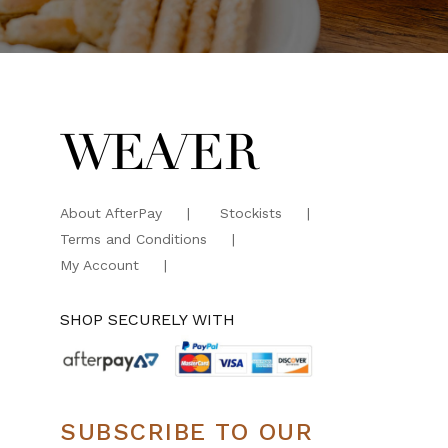
About AfterPay
Stockists
Terms and Conditions
My Account
SHOP SECURELY WITH
SUBSCRIBE TO OUR