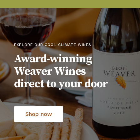
EXPLORE OUR COOL-CLIMATE WINES
Award-winning
Weaver Wines
direct to your door
Shop now