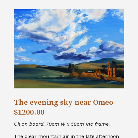
The evening sky near Omeo
$1200.00
Oil on board. 70cm W x 58cm Inc frame.
The clear mountain air in the late afternoon