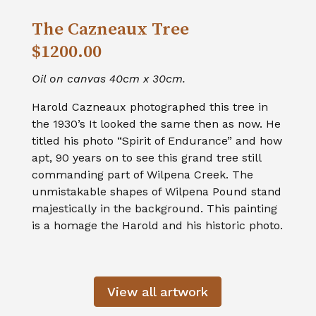
The Cazneaux Tree
$1200.00
Oil on canvas 40cm x 30cm.
Harold Cazneaux photographed this tree in
the 1930’s It looked the same then as now. He
titled his photo “Spirit of Endurance” and how
apt, 90 years on to see this grand tree still
commanding part of Wilpena Creek. The
unmistakable shapes of Wilpena Pound stand
majestically in the background. This painting
is a homage the Harold and his historic photo.
View all artwork