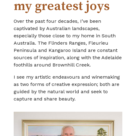
my greatest joys
Over the past four decades, I’ve been
captivated by Australian landscapes,
especially those close to my home in South
Australia. The Flinders Ranges, Fleurieu
Peninsula and Kangaroo Island are constant
sources of inspiration, along with the Adelaide
foothills around Brownhill Creek.
I see my artistic endeavours and winemaking
as two forms of creative expression; both are
guided by the natural world and seek to
capture and share beauty.