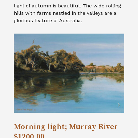
light of autumn is beautiful. The wide rolling
hills with farms nestled in the valleys are a
glorious feature of Australia.
Morning light; Murray River
$1200.00