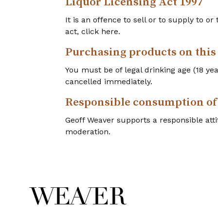
Liquor Licensing Act 1997
It is an offence to sell or to supply to o
act, click here.
Purchasing products on this
You must be of legal drinking age (18 y
cancelled immediately.
Responsible consumption of
Geoff Weaver supports a responsible atti
moderation.