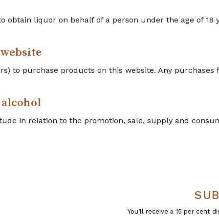
r to obtain liquor on behalf of a person under the age of 18 
 website
ears) to purchase products on this website. Any purchases
 alcohol
tude in relation to the promotion, sale, supply and consump
SUB
You’ll receive a 15 per cent