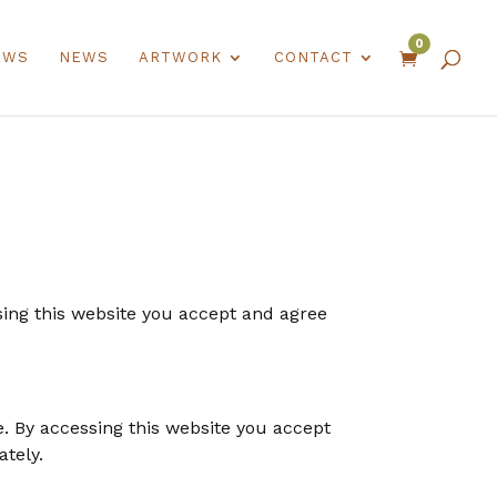
0
EWS
NEWS
ARTWORK
CONTACT

using this website you accept and agree
e. By accessing this website you accept
ately.