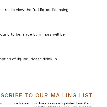
years. To view the full liquor licensing
 found to be made by minors will be
tion of liquor. Please drink in
SCRIBE TO OUR MAILING LIST
 discount code for each purchase, seasonal updates from Geoff