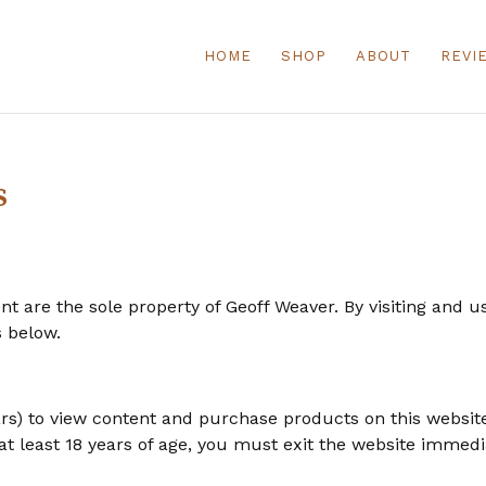
HOME
SHOP
ABOUT
REVI
s
ent are the sole property of Geoff Weaver. By visiting and 
s below.
ars) to view content and purchase products on this websit
at least 18 years of age, you must exit the website immedi