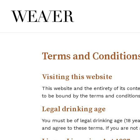
Terms and Condition
Visiting this website
This website and the entirety of its cont
to be bound by the terms and condition
Legal drinking age
You must be of legal drinking age (18 ye
and agree to these terms. If you are not 