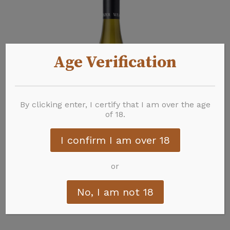
Age Verification
By clicking enter, I certify that I am over the age
of 18.
I confirm I am over 18
or
2023 Chardonnay
$
55.00
No, I am not 18