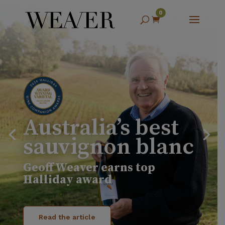
0

Australia’s best
sauvignon blanc
Geoff Weaver earns top
Halliday award
Read the article