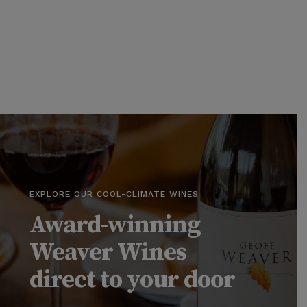
EXPLORE OUR COOL-CLIMATE WINES
Award-winning
Weaver Wines
direct to your door