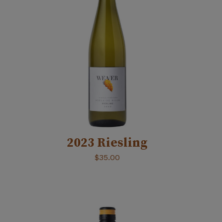
2023 Riesling
$
35.00