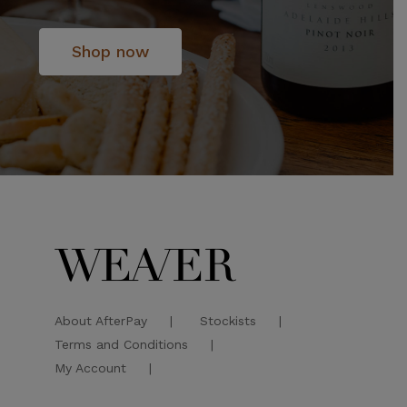
Shop now
About AfterPay
Stockists
Terms and Conditions
My Account