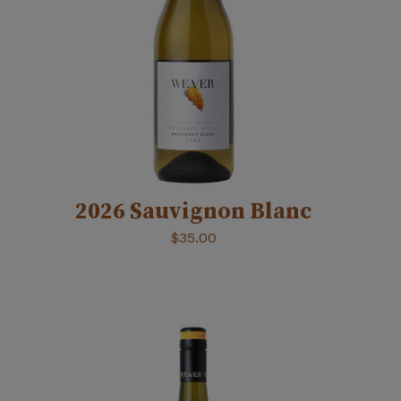
2026 Sauvignon Blanc
$
35.00