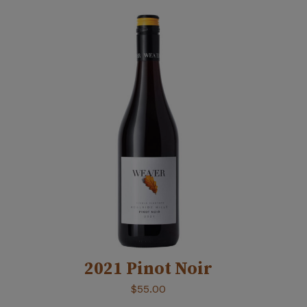
2021 Pinot Noir
$
55.00