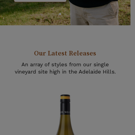
Our Latest Releases
An array of styles from our single
vineyard site high in the Adelaide Hills.