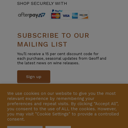
SHOP SECURELY WITH
SUBSCRIBE TO OUR
MAILING LIST
You’ll receive a 15 per cent discount code for
each purchase, seasonal updates from Geoff and
the latest news on wine releases.
Sign up
We use cookies on our website to give you the most
© Copyright 2025 | All Rights Reserved | Liquor
relevant experience by remembering your
Licence 57600801 | Website by
VERSION
preferences and repeat visits. By clicking “Accept All”,
you consent to the use of ALL the cookies. However,
you may visit "Cookie Settings" to provide a controlled
consent.