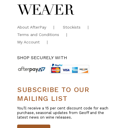
About AfterPay
Stockists
Terms and Conditions
My Account
SHOP SECURELY WITH
SUBSCRIBE TO OUR
MAILING LIST
You’ll receive a 15 per cent discount code for each
purchase, seasonal updates from Geoff and the
latest news on wine releases.