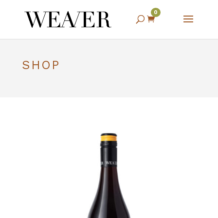
0

SHOP