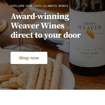
EXPLORE OUR COOL-CLIMATE WINES
Award-winning
Weaver Wines
direct to your door
Shop now