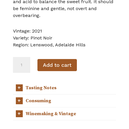
and acid to balance the sweet fruit. It should
be feminine and gentle, not overt and
overbearing.
Vintage:
2021
Variety:
Pinot Noir
Region:
Lenswood, Adelaide Hills
2021
Add to cart
Pinot
Noir
quantity
+
Tasting Notes
+
Consuming
+
Winemaking & Vintage