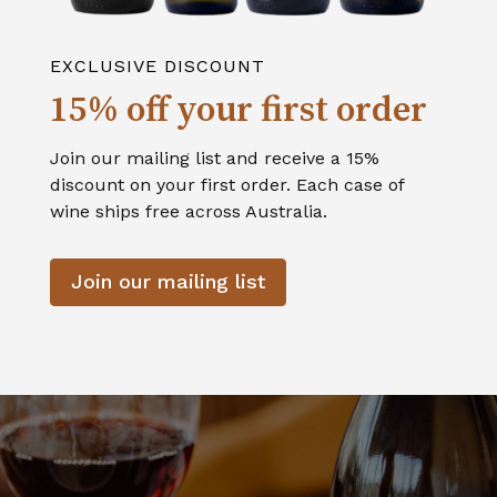
EXCLUSIVE DISCOUNT
15% off your first order
Join our mailing list and receive a 15%
discount on your first order. Each case of
wine ships free across Australia.
Join our mailing list