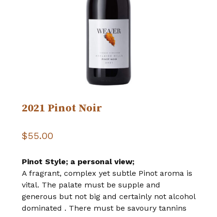
2021 Pinot Noir
$
55.00
Pinot Style; a personal view;
A fragrant, complex yet subtle Pinot aroma is
vital. The palate must be supple and
generous but not big and certainly not alcohol
dominated . There must be savoury tannins