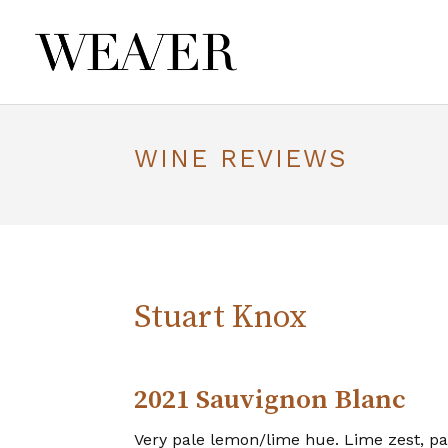
WINE REVIEWS
Stuart Knox
2021 Sauvignon Blanc
Very pale lemon/lime hue. Lime zest, pa