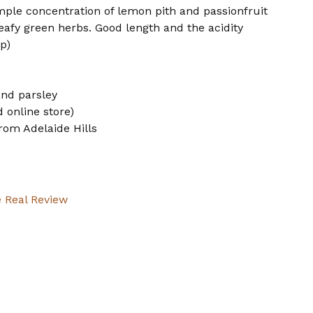
ample concentration of lemon pith and passionfruit
leafy green herbs. Good length and the acidity
p)
and parsley
 online store)
rom Adelaide Hills
 Real Review