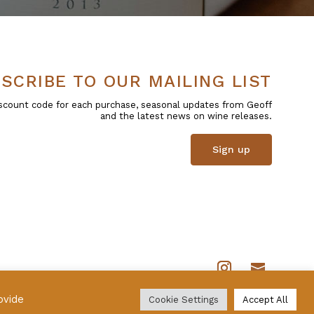
SCRIBE TO OUR MAILING LIST
 discount code for each purchase, seasonal updates from Geoff
and the latest news on wine releases.
Sign up
ovide
Cookie Settings
Accept All