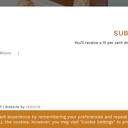
SUB
You’ll receive a 15 per cent
itions
01 | Website by
VERSION
vant experience by remembering your preferences and repeat
 ALL the cookies. However, you may visit "Cookie Settings" to pr