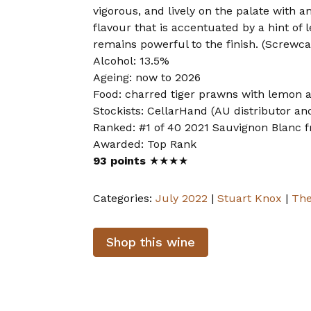
vigorous, and lively on the palate with 
flavour that is accentuated by a hint of 
remains powerful to the finish. (Screwca
Alcohol: 13.5%
Ageing: now to 2026
Food: charred tiger prawns with lemon 
Stockists: CellarHand (AU distributor and
Ranked: #1 of 40 2021 Sauvignon Blanc f
Awarded: Top Rank
93 points
★★★★
Categories:
July 2022
|
Stuart Knox
|
The
Shop this wine