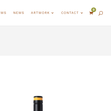
0
EWS
NEWS
ARTWORK
CONTACT
