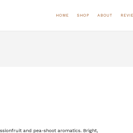
HOME
SHOP
ABOUT
REVI
ssionfruit and pea-shoot aromatics. Bright,