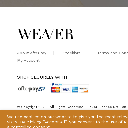
About AfterPay
Stockists
Terms and Cond
My Account
SHOP SECURELY WITH
© Copyright 2025 | All Rights Reserved | Liquor Licence 576008
We use cookies on our website to give you the most rele
visits. By clicking “Accept All”, you consent to the use of
a controlled consent.