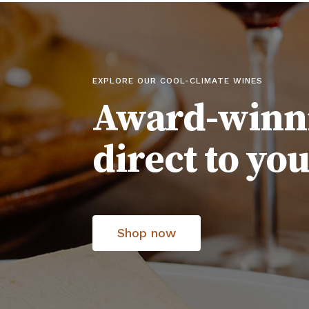
EXPLORE OUR COOL-CLIMATE WINES
Award-winn
direct to yo
Shop now