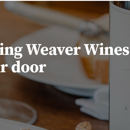
ing Weaver Wines
ur door