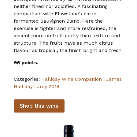
neither fined nor acidified. A fascinating
comparison with Flowstone’s barrel-
fermented Sauvignon Blanc. Here the
exercise is tighter and more restrained, the
accent more on fruit purity than texture and
structure. The fruits have as much citrus
flavour as tropical, the finish bright and fresh.
96 points.
Categories:
Halliday Wine Companion
|
James
Halliday
|
July 2018
Shop this wine