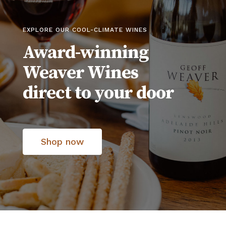
EXPLORE OUR COOL-CLIMATE WINES
Award-winning
Weaver Wines
direct to your door
Shop now