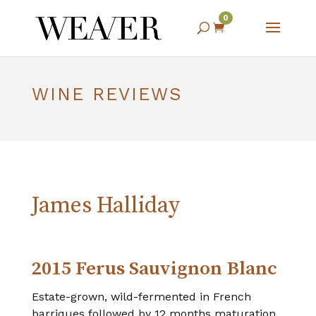
0

WINE REVIEWS
James Halliday
2015 Ferus Sauvignon Blanc
Estate-grown, wild-fermented in French
barriques followed by 12 months maturation,