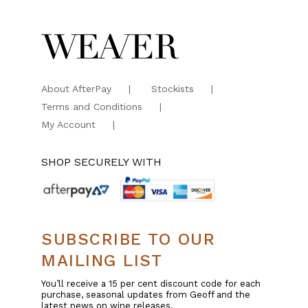
About AfterPay
Stockists
Terms and Conditions
My Account
SHOP SECURELY WITH
SUBSCRIBE TO OUR
MAILING LIST
You’ll receive a 15 per cent discount code for each
purchase, seasonal updates from Geoff and the
latest news on wine releases.