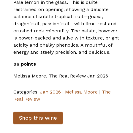
Pale lemon in the glass. This is quite
restrained on opening, showing a delicate
balance of subtle tropical fruit—guava,
dragonfruit, passionfruit—with lime zest and
crushed rock minerality. The palate, however,
is power-packed and alive with texture, bright
acidity and chalky phenolics. A mouthful of
energy and steely precision, and delicious.
96 points
Melissa Moore, The Real Review Jan 2026
Categories:
Jan 2026
|
Melissa Moore
|
The
Real Review
Shop this wine