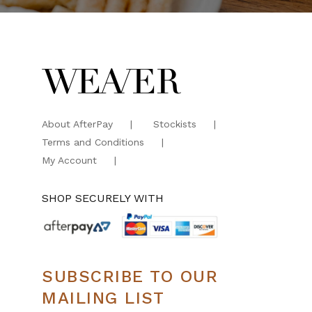
About AfterPay
Stockists
Terms and Conditions
My Account
SHOP SECURELY WITH
SUBSCRIBE TO OUR
MAILING LIST