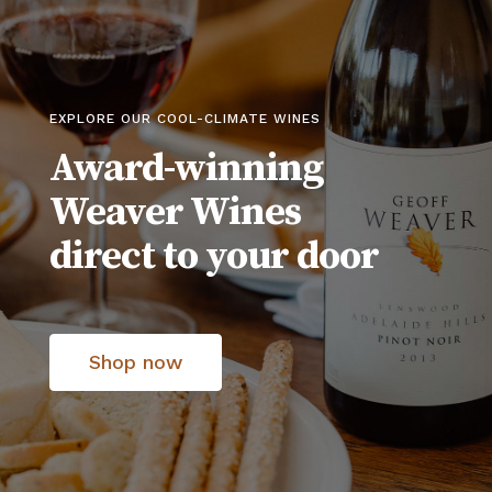
EXPLORE OUR COOL-CLIMATE WINES
Award-winning
Weaver Wines
direct to your door
Shop now