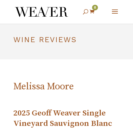
0

WINE REVIEWS
Melissa Moore
2025 Geoff Weaver Single
Vineyard Sauvignon Blanc