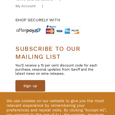
My Account
SHOP SECURELY WITH
SUBSCRIBE TO OUR
MAILING LIST
You’ll receive a 15 per cent discount code for each
purchase, seasonal updates from Geoff and the
latest news on wine releases.
Sign up
We use cookies on our website to give you the most
© Copyright 2025 | All Rights Reserved | Liquor
relevant experience by remembering your
Licence 57600801 | Website by
VERSION
preferences and repeat visits. By clicking “Accept All”,
you consent to the use of ALL the cookies. However,