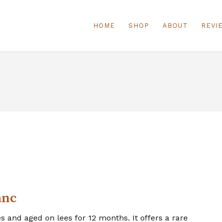
HOME
SHOP
ABOUT
REVI
anc
 and aged on lees for 12 months. It offers a rare