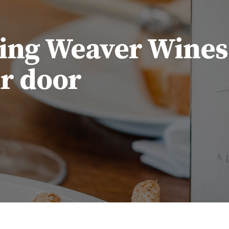
ing Weaver Wines
ur door