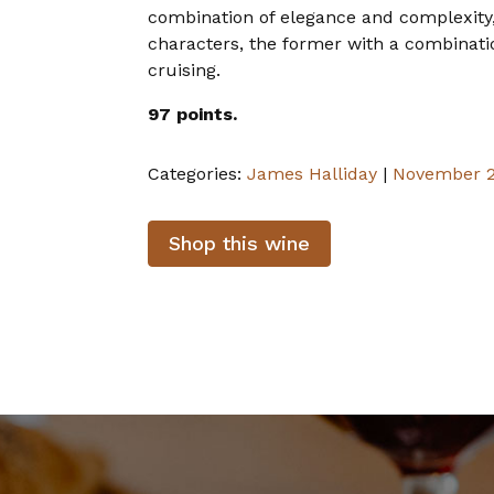
combination of elegance and complexity,
characters, the former with a combination 
cruising.
97 points.
Categories:
James Halliday
|
November 
Shop this wine