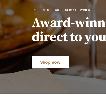
EXPLORE OUR COOL-CLIMATE WINES
Award-winn
direct to yo
Shop now