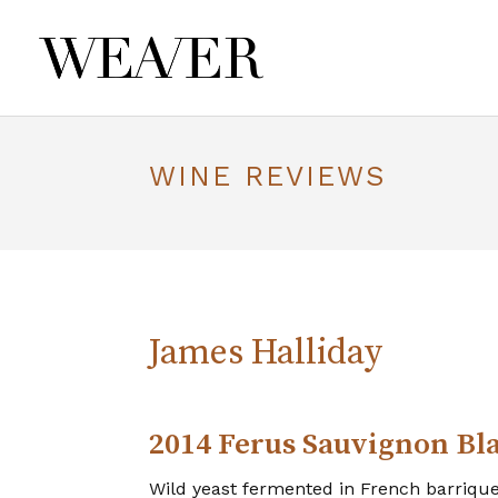
WINE REVIEWS
James Halliday
2014 Ferus Sauvignon Bl
Wild yeast fermented in French barriques