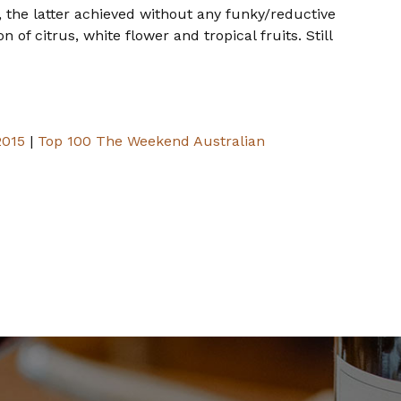
 the latter achieved without any funky/reductive
of citrus, white flower and tropical fruits. Still
2015
|
Top 100 The Weekend Australian