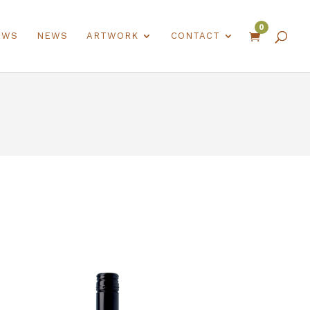
0
EWS
NEWS
ARTWORK
CONTACT
