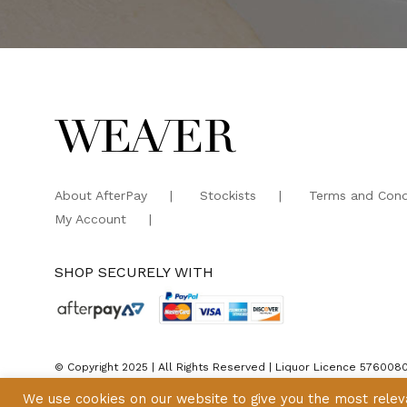
About AfterPay
Stockists
Terms and Cond
My Account
SHOP SECURELY WITH
© Copyright 2025 | All Rights Reserved | Liquor Licence 576008
We use cookies on our website to give you the most rele