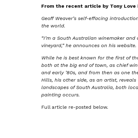
From the recent article by Tony Love
Geoff Weaver’s self-effacing introducti
the world.
“I’m a South Australian winemaker and a
vineyard,” he announces on his website.
While he is best known for the first of t
both at the big end of town, as chief wi
and early ’80s, and from then as one the
Hills, his other side, as an artist, reve
landscapes of South Australia, both loca
painting occurs.
Full article re-posted below.