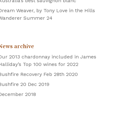
Australia’s best sauvignon blanc
Dream Weaver, by Tony Love in the Hills
Wanderer Summer 24
News archive
Our 2013 chardonnay included in James
Halliday’s Top 100 wines for 2022
Bushfire Recovery Feb 28th 2020
Bushfire 20 Dec 2019
December 2018