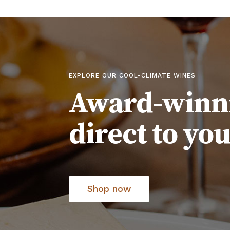
EXPLORE OUR COOL-CLIMATE WINES
Award-winn
direct to yo
Shop now