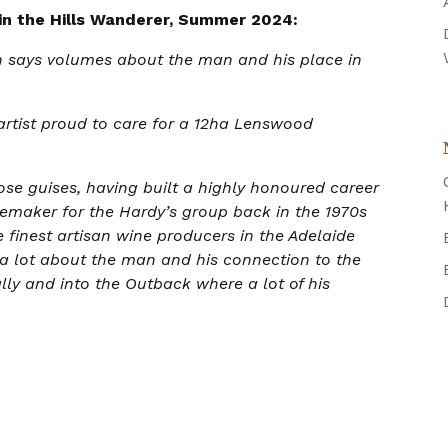
 in the Hills Wanderer, Summer 2024:
on says volumes about the man and his place in
rtist proud to care for a 12ha Lenswood
hose guises, having built a highly honoured career
nemaker for the Hardy’s group back in the 1970s
 finest artisan wine producers in the Adelaide
als a lot about the man and his connection to the
lly and into the Outback where a lot of his