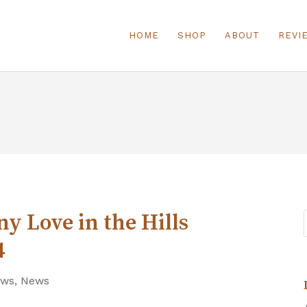
HOME
SHOP
ABOUT
REVI
y Love in the Hills
4
ews
,
News