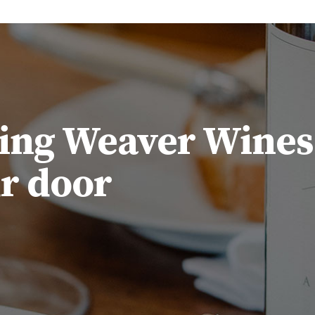
ing Weaver Wines
ur door