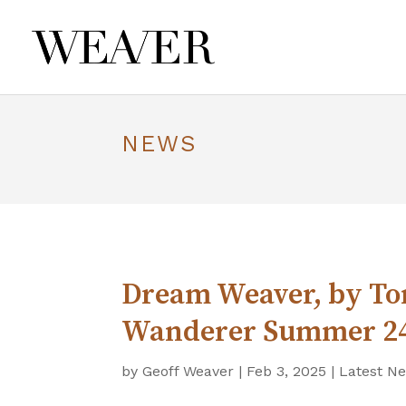
NEWS
Dream Weaver, by Ton
Wanderer Summer 2
by
Geoff Weaver
|
Feb 3, 2025
|
Latest N