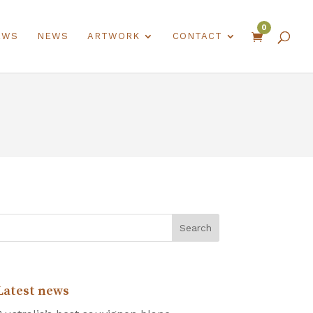
0
EWS
NEWS
ARTWORK
CONTACT

Latest news