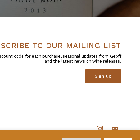
SCRIBE TO OUR MAILING LIST
 discount code for each purchase, seasonal updates from Geoff
and the latest news on wine releases.
Sign up