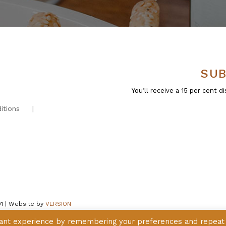
SUB
You’ll receive a 15 per cent
itions
01 | Website by
VERSION
vant experience by remembering your preferences and repeat