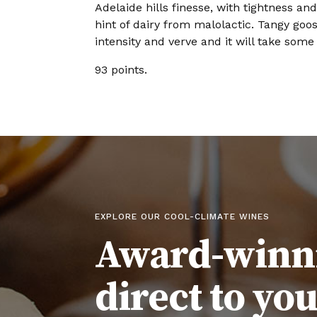
Adelaide hills finesse, with tightness an
hint of dairy from malolactic. Tangy goos
intensity and verve and it will take some
93 points.
EXPLORE OUR COOL-CLIMATE WINES
Award-winn
direct to yo