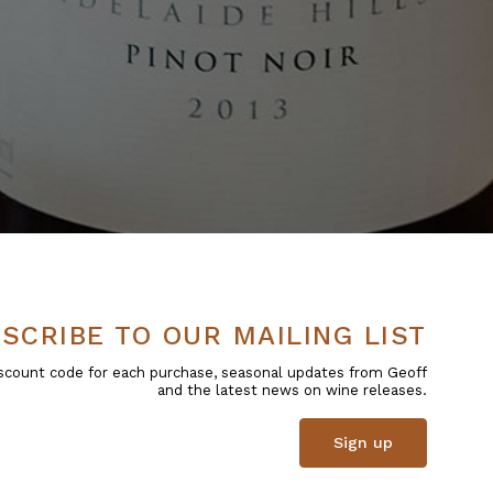
SCRIBE TO OUR MAILING LIST
 discount code for each purchase, seasonal updates from Geoff
and the latest news on wine releases.
Sign up