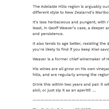
The Adelaide Hills region is arguably ou
different style to New Zealarnd's Marlb
It's less herbaceous and pungent, with r
least, in Geoff Weaver's case, a deeper 
and persistence.
It also tends to age better, resisting th
you're likely to find if you keep Kiwi savv
Weaver is a former chief winemaker of H
His wines are all grow on his own vineya
hills, and are regularly among the region
Drink this within two years and pair it w
aioli, or just sip it as an aperitif. …
———————————————————