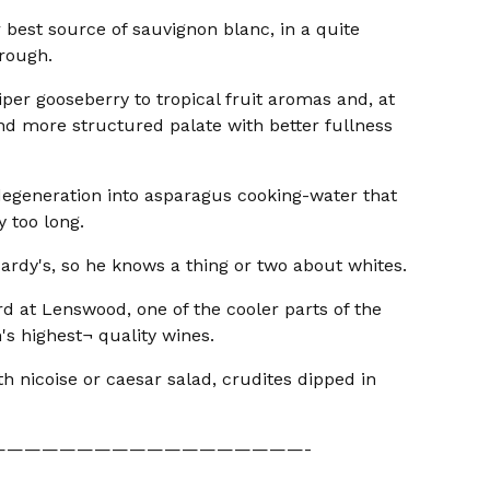
r best source of sauvignon blanc, in a quite
orough.
iper gooseberry to tropical fruit aromas and, at
and more structured palate with better fullness
e degeneration into asparagus cooking-water that
y too long.
ardy's, so he knows a thing or two about whites.
rd at Lenswood, one of the cooler parts of the
's highest¬ quality wines.
ith nicoise or caesar salad, crudites dipped in
——————————————————-