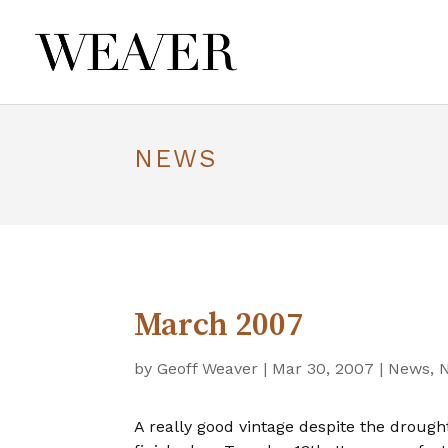
NEWS
March 2007
by
Geoff Weaver
|
Mar 30, 2007
|
News
,
A really good vintage despite the droug