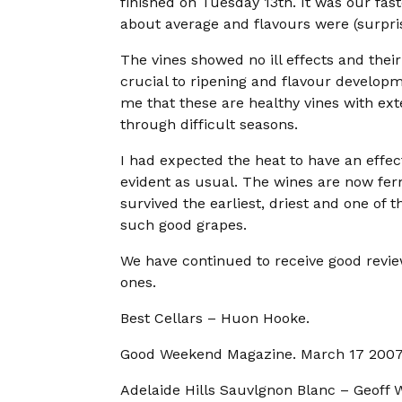
finished on Tuesday 13th. It was our fast
about average and flavours were (surpris
The vines showed no ill effects and thei
crucial to ripening and flavour develop
me that these are healthy vines with ext
through difficult seasons.
I had expected the heat to have an effect
evident as usual. The wines are now fe
survived the earliest, driest and one o
such good grapes.
We have continued to receive good revie
ones.
Best Cellars – Huon Hooke.
Good Weekend Magazine. March 17 2007
Adelaide Hills Sauvlgnon Blanc – Geoff 