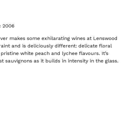
c 2006
aver makes some exhilarating wines at Lenswood
aint and is deliciously different: delicate floral
pristine white peach and lychee flavours. It’s
sauvignons as it builds in intensity in the glass.