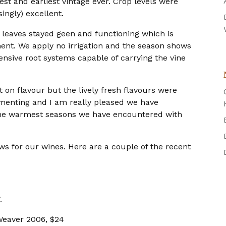
est and earliest vintage ever. Crop levels were
ingly) excellent.
r leaves stayed geen and functioning which is
ment. We apply no irrigation and the season shows
ensive root systems capable of carrying the vine
 on flavour but the lively fresh flavours were
rmenting and I am really pleased we have
f the warmest seasons we have encountered with
ws for our wines. Here are a couple of the recent
.
Weaver 2006, $24