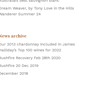
Australia’s best sauvignon blanc
Dream Weaver, by Tony Love in the Hills
Wanderer Summer 24
News archive
Our 2013 chardonnay included in James
Halliday’s Top 100 wines for 2022
Bushfire Recovery Feb 28th 2020
Bushfire 20 Dec 2019
December 2018