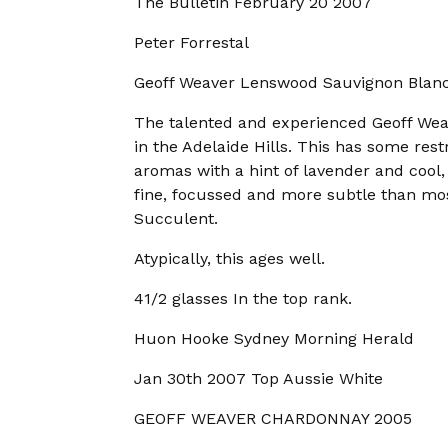
The Bulletin February 20 2007
Peter Forrestal
Geoff Weaver Lenswood Sauvignon Blan
The talented and experienced Geoff We
in the Adelaide Hills. This has some restr
aromas with a hint of lavender and cool, 
fine, focussed and more subtle than most 
Succulent.
Atypically, this ages well.
41/2 glasses In the top rank.
Huon Hooke Sydney Morning Herald
Jan 30th 2007 Top Aussie White
GEOFF WEAVER CHARDONNAY 2005