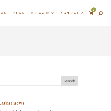
0
EWS
NEWS
ARTWORK
CONTACT

Latest news