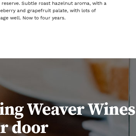
d reserve. Subtle roast hazelnut aroma, with a
eberry and grapefruit palate, with lots of
 age well. Now to four years.
ing Weaver Wines
ur door