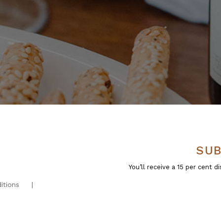
SUB
You’ll receive a 15 per cent
itions