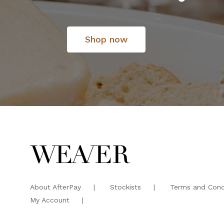
Shop now
About AfterPay
Stockists
Terms and Cond
My Account