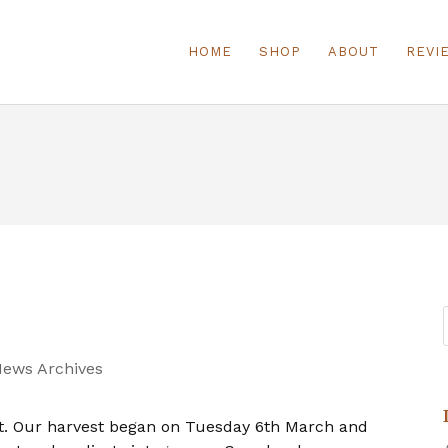
HOME
SHOP
ABOUT
REVI
News Archives
ht. Our harvest began on Tuesday 6th March and