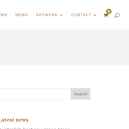
0
EWS
NEWS
ARTWORK
CONTACT

Latest news