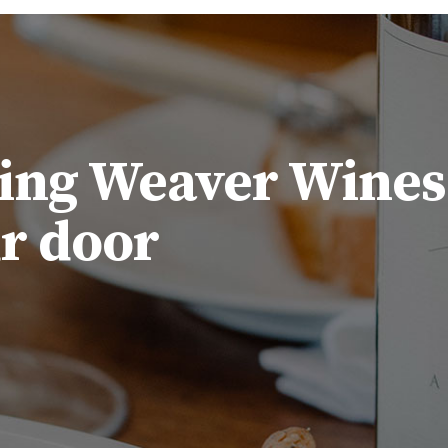
ing Weaver Wines
ur door