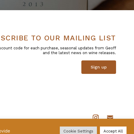
SCRIBE TO OUR MAILING LIST
 discount code for each purchase, seasonal updates from Geoff
and the latest news on wine releases.
Sign up
ovide
Cookie Settings
Accept All