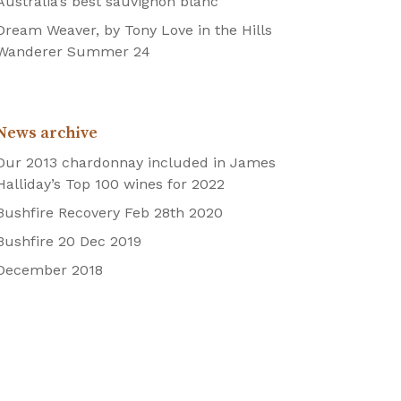
Australia’s best sauvignon blanc
Dream Weaver, by Tony Love in the Hills
Wanderer Summer 24
News archive
Our 2013 chardonnay included in James
Halliday’s Top 100 wines for 2022
Bushfire Recovery Feb 28th 2020
Bushfire 20 Dec 2019
December 2018