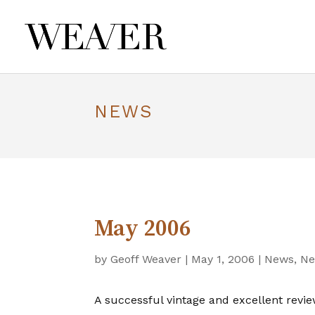
NEWS
May 2006
by
Geoff Weaver
|
May 1, 2006
|
News
,
Ne
A successful vintage and excellent revie