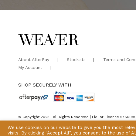
About AfterPay
Stockists
Terms and Cond
My Account
SHOP SECURELY WITH
© Copyright 2025 | All Rights Reserved | Liquor Licence 576008
We use cookies on our website to give you the most rele
visits. By clicking “Accept All”, you consent to the use of