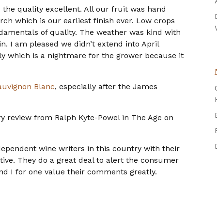
the quality excellent. All our fruit was hand
rch which is our earliest finish ever. Low crops
ndamentals of quality. The weather was kind with
. I am pleased we didn’t extend into April
y which is a nightmare for the grower because it
auvignon Blanc
, especially after the James
y review from Ralph Kyte-Powel in The Age on
ependent wine writers in this country with their
ctive. They do a great deal to alert the consumer
and I for one value their comments greatly.