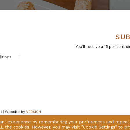
SUB
You’ll receive a 15 per cent
itions
01 | Website by
VERSION
vant experience by remembering your preferences and repeat
 ALL the cookies. However, you may visit "Cookie Settings" to pr