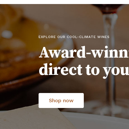
EXPLORE OUR COOL-CLIMATE WINES
Award-winn
direct to yo
Shop now