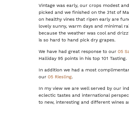
Vintage was early, our crops modest and 
picked and we finished on the 31st of Ma
on healthy vines that ripen early are fu
lovely sunny, warm days and minimal rain
because the weather was cool and drizzl
is so hard to hand pick dry grapes.
We have had great response to our
05 S
Halliday 95 points in his top 101 Tasting.
In addition we had a most complimentar
our
05 Riesling
.
In my view we are well served by our ind
eclectic tastes and international perspe
to new, interesting and different wines 