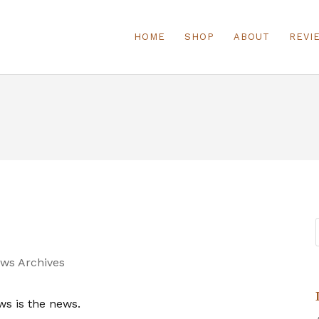
HOME
SHOP
ABOUT
REVI
ws Archives
ws is the news.