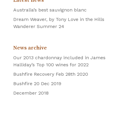
Latest news
Australia’s best sauvignon blanc
Dream Weaver, by Tony Love in the Hills
Wanderer Summer 24
News archive
Our 2013 chardonnay included in James
Halliday’s Top 100 wines for 2022
Bushfire Recovery Feb 28th 2020
Bushfire 20 Dec 2019
December 2018