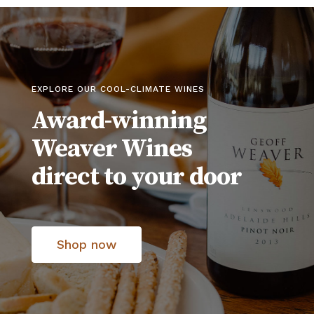
EXPLORE OUR COOL-CLIMATE WINES
Award-winning
Weaver Wines
direct to your door
Shop now