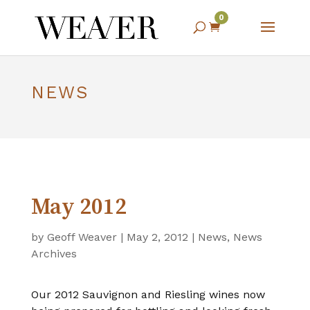
0

NEWS
May 2012
by
Geoff Weaver
|
May 2, 2012
|
News
,
News
Archives
Our 2012 Sauvignon and Riesling wines now