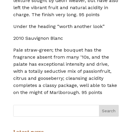
texture sought by Geoff Weaver, but have also
left the vibrant fruit and natural acidity in
charge. The finish very long. 95 points
Under the heading “worth another look”
2010 Sauvignon Blanc
Pale straw-green; the bouquet has the
fragrance absent from many ‘10s, and the
palate has exceptional intensity and drive,
with a totally seductive mix of passionfruit,
citrus and gooseberry; cleansing acidity
completes a classy package, well able to take
on the might of Marlborough. 95 points