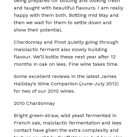
being prepared for bottling and looking fresh
and taught with beautiful flavours. I am really
happy with them both. Bottling mid May and
then we wait for them to settle down and
show their potential.
Chardonnay and Pinot quietly going through
malolactic ferment also slowly building
flavour. We’ll bottle these next year after 12
months in oak on lees. Fine wine takes time.
Some excellent reviews in the latest James
Halliday’s Wine Companion (June-July 2012)
for two of our 2010 wines.
2010 Chardonnay
Bright green-straw, wild yeast fermented in
French oak, malolactic fermentation and lees
contact have given the extra complexity and