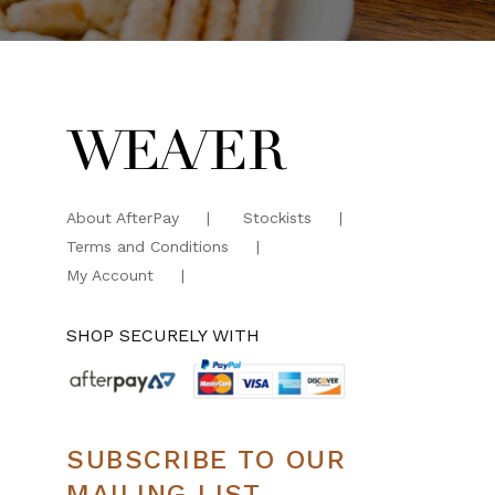
About AfterPay
Stockists
Terms and Conditions
My Account
SHOP SECURELY WITH
SUBSCRIBE TO OUR
MAILING LIST