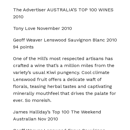
The Advertiser AUSTRALIA’S TOP 100 WINES
2010
Tony Love November 2010
Geoff Weaver Lenswood Sauvignon Blanc 2010
94 points
One of the Hill’s most respected artisans has
crafted a wine that’s a million miles from the
variety’s usual Kiwi pungency. Cool climate
Lenswood fruit offers a delicate waft of
florals, teasing herbal tastes and captivating
minerally mouthfeel that drives the palate for
ever. So moreish.
James Halliday’s Top 100 The Weekend
Australian Nov 2010