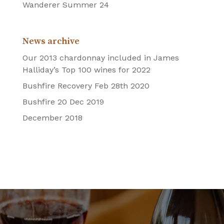
Wanderer Summer 24
News archive
Our 2013 chardonnay included in James
Halliday’s Top 100 wines for 2022
Bushfire Recovery Feb 28th 2020
Bushfire 20 Dec 2019
December 2018