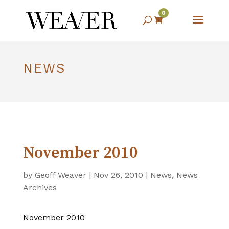
0

NEWS
November 2010
by
Geoff Weaver
|
Nov 26, 2010
|
News
,
News
Archives
November 2010