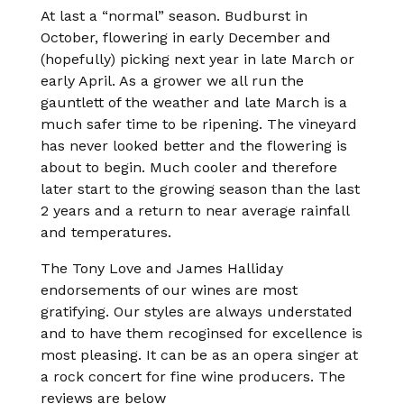
At last a “normal” season. Budburst in
October, flowering in early December and
(hopefully) picking next year in late March or
early April. As a grower we all run the
gauntlett of the weather and late March is a
much safer time to be ripening. The vineyard
has never looked better and the flowering is
about to begin. Much cooler and therefore
later start to the growing season than the last
2 years and a return to near average rainfall
and temperatures.
The Tony Love and James Halliday
endorsements of our wines are most
gratifying. Our styles are always understated
and to have them recoginsed for excellence is
most pleasing. It can be as an opera singer at
a rock concert for fine wine producers. The
reviews are below