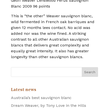
Geoff Weaver Lenswood Ferus Sauvignon
Blanc 2009 96 points
This is “the other” Weaver sauvignon blanc,
wild fermented in French oak barriques and
given 12 months lees contact. No acid was
added nor was the wine fined. A striking
contrast to all other Australian sauvignon
blancs that delivers great complexity and
equally great intensity. It also has greater
longevity than other sauvignon blancs.
Latest news
Australia’s best sauvignon blanc
Dream Weaver, by Tony Love in the Hills