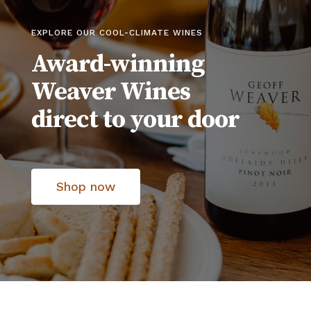
EXPLORE OUR COOL-CLIMATE WINES
Award-winning
Weaver Wines
direct to your door
Shop now