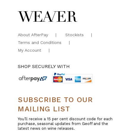
About AfterPay
Stockists
Terms and Conditions
My Account
SHOP SECURELY WITH
SUBSCRIBE TO OUR
MAILING LIST
You’ll receive a 15 per cent discount code for each
purchase, seasonal updates from Geoff and the
latest news on wine releases.