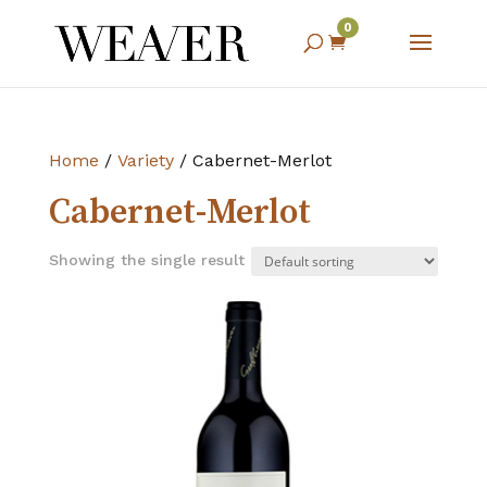
0

Home
/
Variety
/ Cabernet-Merlot
Cabernet-Merlot
Showing the single result