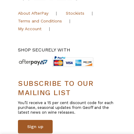
About AfterPay
Stockists
Terms and Conditions
My Account
SHOP SECURELY WITH
SUBSCRIBE TO OUR
MAILING LIST
You’ll receive a 15 per cent discount code for each
purchase, seasonal updates from Geoff and the
latest news on wine releases.
Sign up