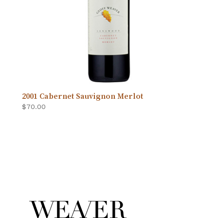
2001 Cabernet Sauvignon Merlot
$
70.00