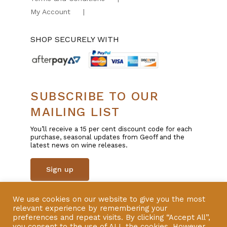
My Account
SHOP SECURELY WITH
SUBSCRIBE TO OUR
MAILING LIST
You’ll receive a 15 per cent discount code for each
purchase, seasonal updates from Geoff and the
latest news on wine releases.
Sign up
We use cookies on our website to give you the most
© Copyright 2025 | All Rights Reserved | Liquor
relevant experience by remembering your
Licence 57600801 | Website by
VERSION
preferences and repeat visits. By clicking “Accept All”,
you consent to the use of ALL the cookies. However,