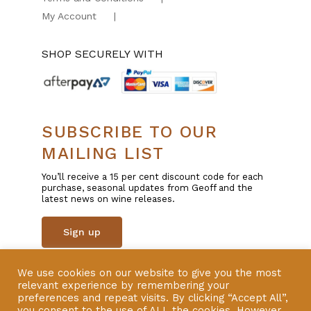
My Account
SHOP SECURELY WITH
SUBSCRIBE TO OUR
MAILING LIST
You’ll receive a 15 per cent discount code for each
purchase, seasonal updates from Geoff and the
latest news on wine releases.
Sign up
We use cookies on our website to give you the most
© Copyright 2025 | All Rights Reserved | Liquor
relevant experience by remembering your
Licence 57600801 | Website by
VERSION
preferences and repeat visits. By clicking “Accept All”,
you consent to the use of ALL the cookies. However,