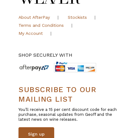
About AfterPay
Stockists
Terms and Conditions
My Account
SHOP SECURELY WITH
SUBSCRIBE TO OUR
MAILING LIST
You’ll receive a 15 per cent discount code for each
purchase, seasonal updates from Geoff and the
latest news on wine releases.
Sign up