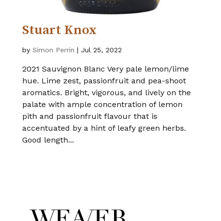
Stuart Knox
by
Simon Perrin
|
Jul 25, 2022
2021 Sauvignon Blanc Very pale lemon/lime
hue. Lime zest, passionfruit and pea-shoot
aromatics. Bright, vigorous, and lively on the
palate with ample concentration of lemon
pith and passionfruit flavour that is
accentuated by a hint of leafy green herbs.
Good length...